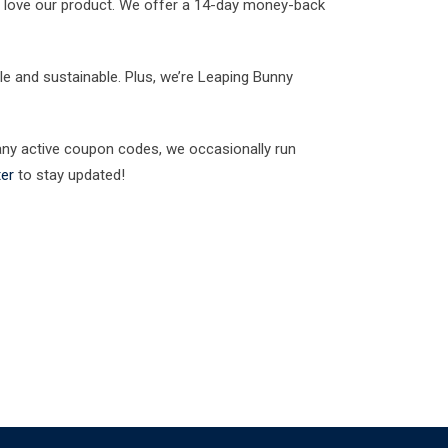
l love our product. We offer a 14-day money-back
le and sustainable. Plus, we’re Leaping Bunny
any active coupon codes, we occasionally run
ter
to stay updated!