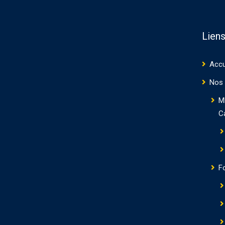
Liens
Accu
Nos 
M
C
F