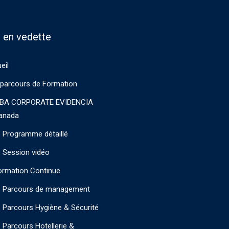
 en vedette
eil
parcours de Formation
BA CORPORATE EVIDENCIA
anada
Programme détaillé
Session vidéo
ormation Continue
Parcours de management
Parcours Hygiène & Sécurité
Parcours Hotellerie &