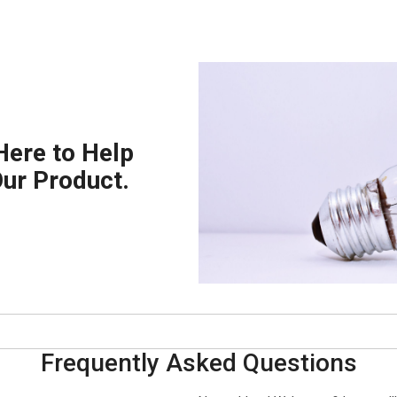
Here to Help
Our Product.
Frequently Asked Questions