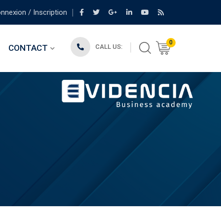
nexion / Inscription
0
CONTACT
CALL US: