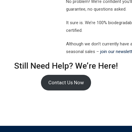
No problem! We’re confident you’l
guarantee, no questions asked.
It sure is. We’re 100% biodegradab
certified.
Although we don’t currently have 
seasonal sales –
join our newslet
Still Need Help? We’re Here!
Contact Us Now