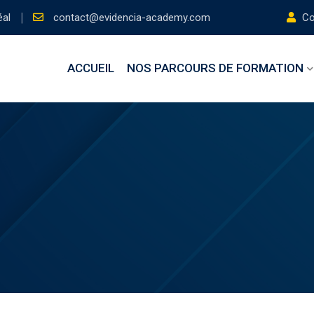
éal
contact@evidencia-academy.com
Con
ACCUEIL
NOS PARCOURS DE FORMATION