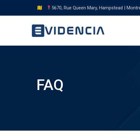
Skip
5670, Rue Queen Mary, Hampstead | Montr
to
content
FAQ