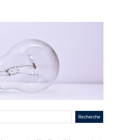
Recherche