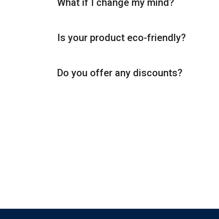
What if I change my mind?
Is your product eco-friendly?
Do you offer any discounts?