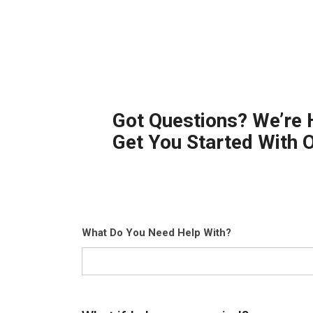
Got Questions? We’re 
Get You Started With 
What Do You Need Help With?